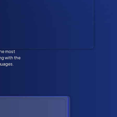
the most
ing with the
guages.