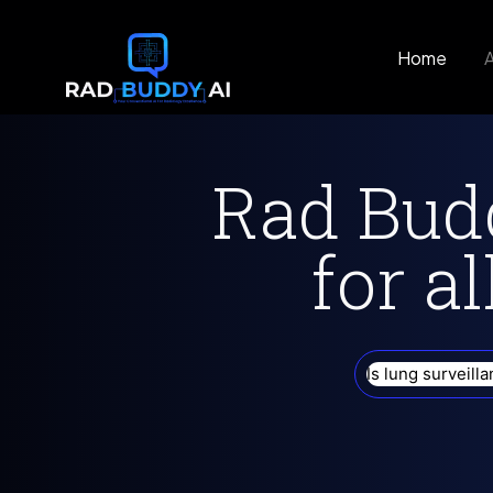
Home
Rad Budd
for al
Are there lifes
lungs?