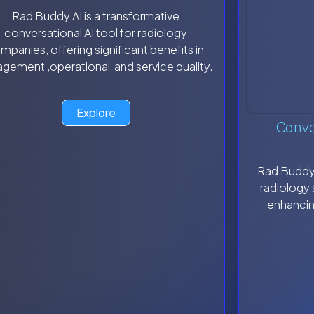
Rad Buddy AI is a transformative
conversational AI tool for radiology
mpanies, offering significant benefits in
gement ,operational and service quality.
Explore
Conve
Rad Buddy A
radiology 
enhancin