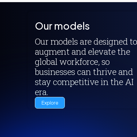
Our models
Our models are designed t
augment and elevate the
global workforce, so
businesses can thrive and
stay competitive in the AI
era.
Explore