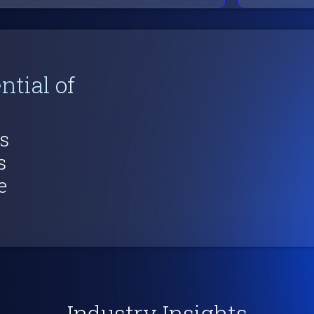
ntial of
s
s
e