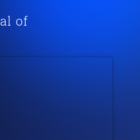
al of