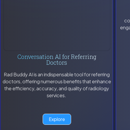
co
enga
Conversation AI for Referring
Doctors
Rad Buddy AI is an indispensable tool for referring
doctors, offering numerous benefits that enhance
the efficiency, accuracy, and quality of radiology
services.
Explore