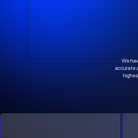
We hav
accurate a
highes