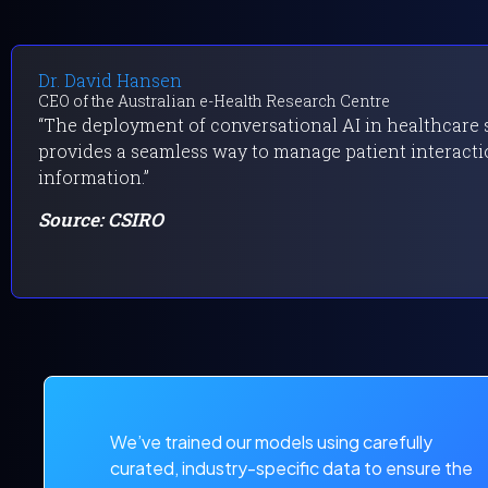
Dr. David Hansen
CEO of the Australian e-Health Research Centre
“The deployment of conversational AI in healthcare se
provides a seamless way to manage patient interacti
information.”
Source: CSIRO
We’ve trained our models using carefully