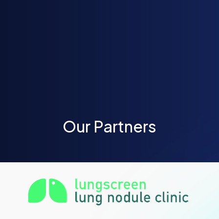
Our Partners