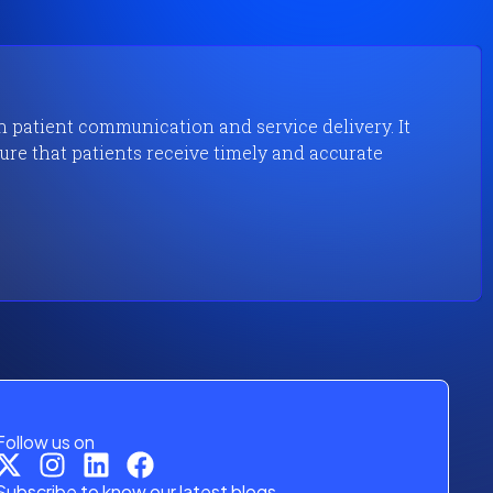
in patient communication and service delivery. It
re that patients receive timely and accurate
Follow us on