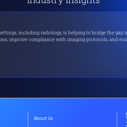
Industry Insights
ttings, including radiology, is helping to bridge the gap 
ons, improve compliance with imaging protocols, and ensu
About Us