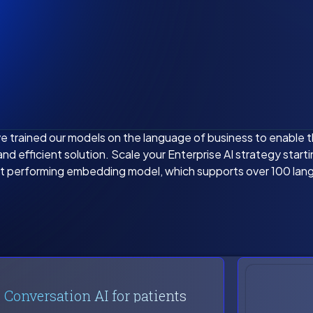
e trained our models on the language of business to enable 
nd efficient solution. Scale your Enterprise AI strategy start
t performing embedding model, which supports over 100 lan
Conversation AI for patients