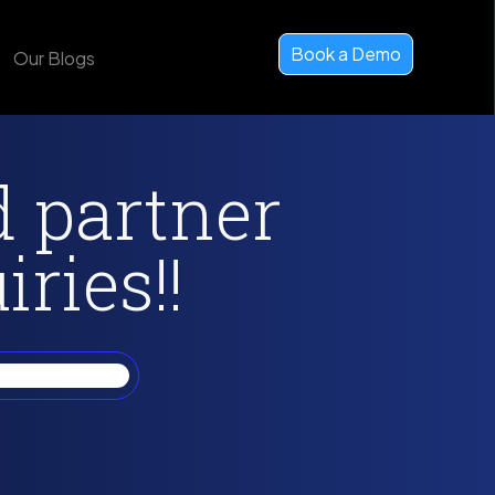
Book a Demo
Our Blogs
d partner
ries!!
xposure on my