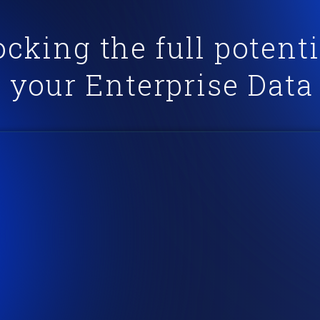
cking the full potenti
your Enterprise Data