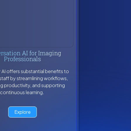
rsation AI for Imaging
Professionals
I offers substantial benefits to
staff by streamlining workflows,
g productivity, and supporting
continuous learning.
Explore