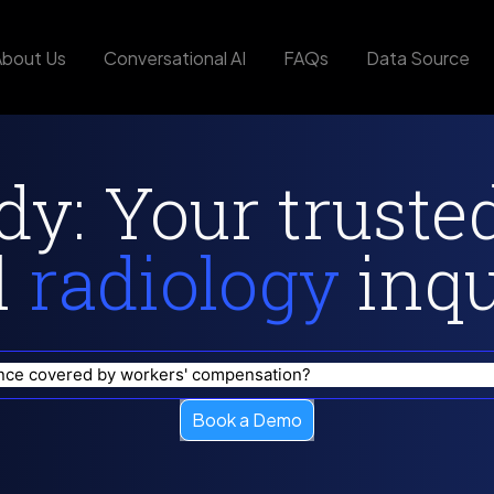
About Us
Conversational AI
FAQs
Data Source
y: Your truste
l
radiology
inqui
tyle changes I can make to reduce the impact of occupational e
Book a Demo