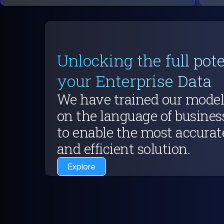
Unlocking the full pote
your Enterprise Data
We have trained our model
on the language of busines
to enable the most accurat
and efficient solution.
Explore